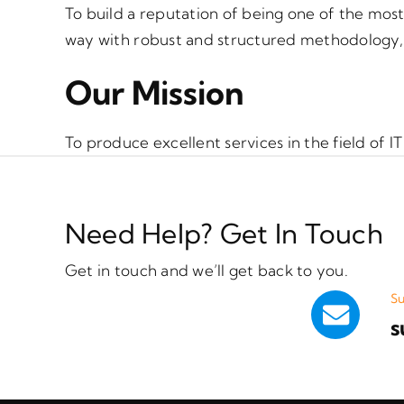
To build a reputation of being one of the most
way with robust and structured methodology, w
Our Mission
To produce excellent services in the field of
Need Help? Get In Touch
Get in touch and we’ll get back to you.
Su
s