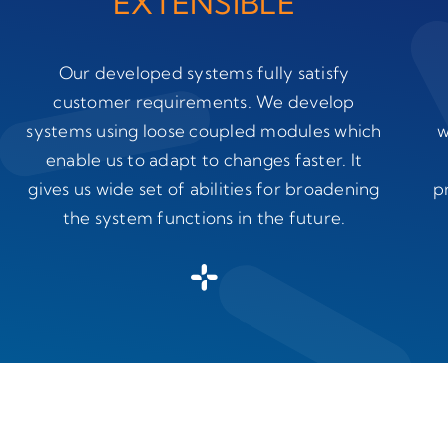
EXTENSIBLE
Our developed systems fully satisfy
customer requirements. We develop
systems using loose coupled modules which
w
enable us to adapt to changes faster. It
gives us wide set of abilities for broadening
p
the system functions in the future.