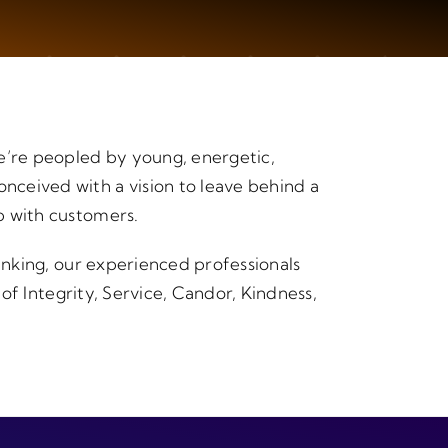
e’re peopled by young, energetic,
nceived with a vision to leave behind a
p with customers.
hinking, our experienced professionals
 of Integrity, Service, Candor, Kindness,