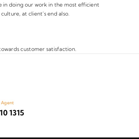
 in doing our work in the most efficient
lture, at client’s end also.
towards customer satisfaction.
r Agent
10 1315