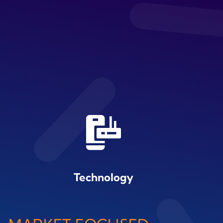
Technology