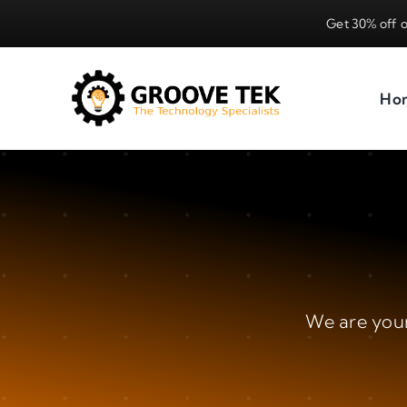
Skip
Get 30% off o
to
content
Ho
We are youn