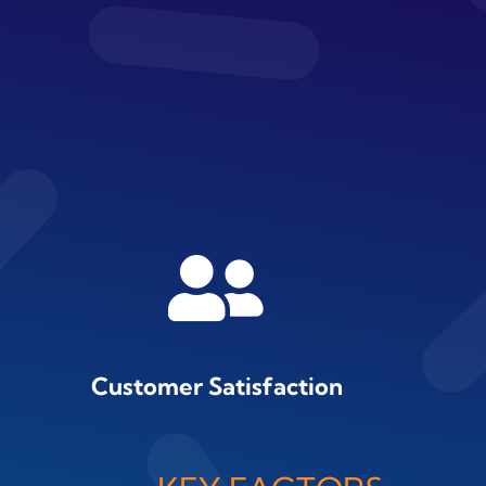
Customer Satisfaction