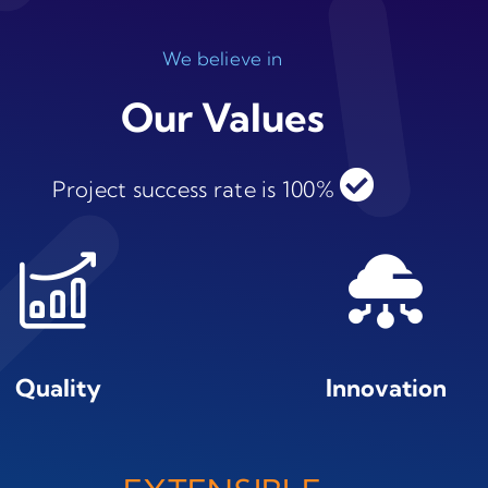
We believe in
Our Values
Project success rate is 100%
Quality
Innovation