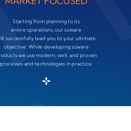
MARKET FOCUSED
Starting from planning to its
entire operations, our soware
ill successfully lead you to your ultimate
objective. While developing soware
roducts we use modern, well, and proven
processes and technologies in practice.