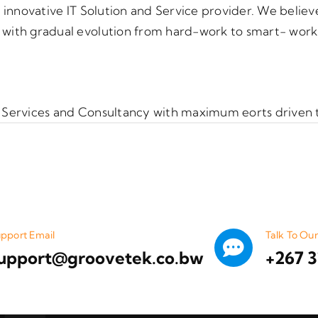
 innovative IT Solution and Service provider. We believe
ith gradual evolution from hard-work to smart- work cu
 IT Services and Consultancy with maximum eorts driven 
pport Email
Talk To Ou
upport@groovetek.co.bw
+267 3