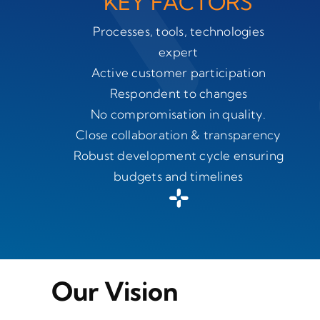
KEY FACTORS
Processes, tools, technologies
expert
Active customer participation
Respondent to changes
No compromisation in quality.
Close collaboration & transparency
Robust development cycle ensuring
budgets and timelines
Our Vision