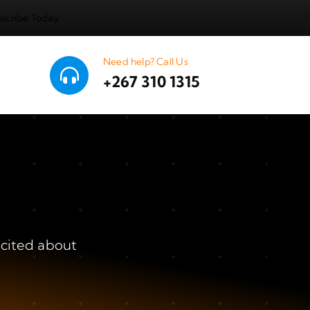
scribe Today
!
Need help? Call Us
+267 310 1315
xcited about