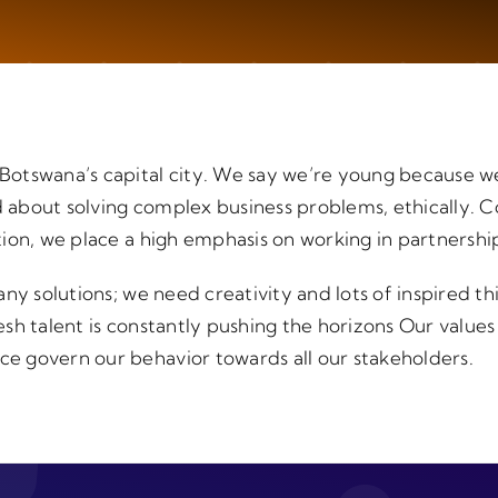
otswana’s capital city. We say we’re young because w
bout solving complex business problems, ethically. Co
ion, we place a high emphasis on working in partnershi
ny solutions; we need creativity and lots of inspired t
resh talent is constantly pushing the horizons Our values
 govern our behavior towards all our stakeholders.