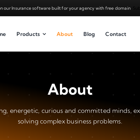
n our Insurance software built for your agency with free domain
.
Sub
me
Products
About
Blog
Contact
About
g, energetic, curious and committed minds, e
solving complex business problems.