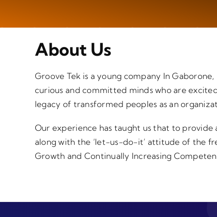
About Us
Groove Tek is a young company In Gaborone, B
curious and committed minds who are excited a
legacy of transformed peoples as an organizat
Our experience has taught us that to provide a
along with the ‘let-us-do-it’ attitude of the f
Growth and Continually Increasing Competence