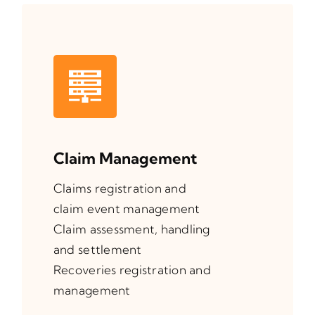
Claim Management
Claims registration and
claim event management
Claim assessment, handling
and settlement
Recoveries registration and
management