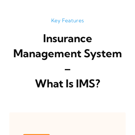
Key Features
Insurance
Management System
–
What Is IMS?