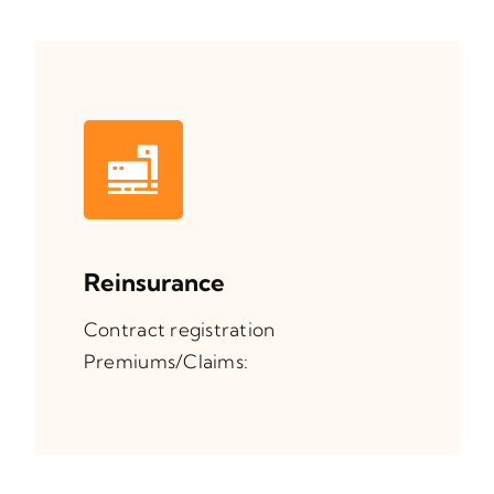
Reinsurance
Contract registration
Premiums/Claims: