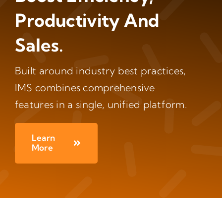
Productivity And
Sales.
Built around industry best practices,
IMS combines comprehensive
features in a single, unified platform.
Learn
More