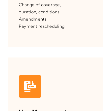
Change of coverage,
duration, conditions
Amendments
Payment rescheduling