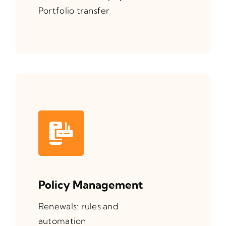
Portfolio transfer
Policy Management
Renewals: rules and
automation