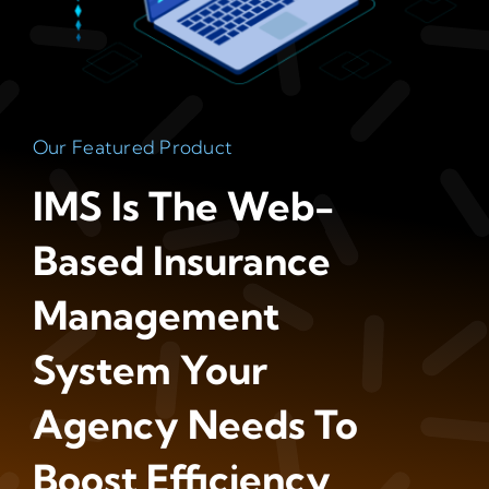
Our Featured Product
IMS Is The Web-
Based Insurance
Management
System Your
Agency Needs To
Boost Efficiency,