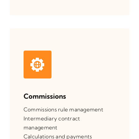
Commissions
Commissions rule management
Intermediary contract
management
Calculations and payments