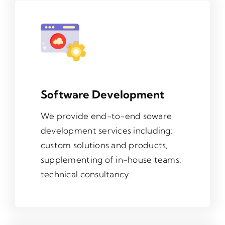
Contact
Software Development
We provide end-to-end soware
development services including:
custom solutions and products,
supplementing of in-house teams,
technical consultancy.