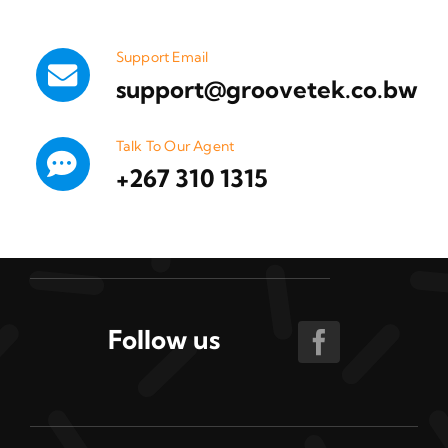
Support Email
support@groovetek.co.bw
Talk To Our Agent
+267 310 1315
Follow us