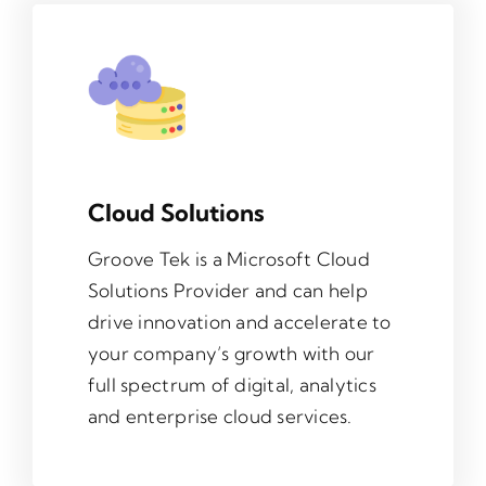
Cloud Solutions
Groove Tek is a Microsoft Cloud
Solutions Provider and can help
drive innovation and accelerate to
your company’s growth with our
full spectrum of digital, analytics
and enterprise cloud services.