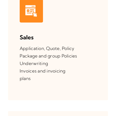
Sales
Application, Quote, Policy
Package and group Policies
Underwriting
Invoices and invoicing
plans