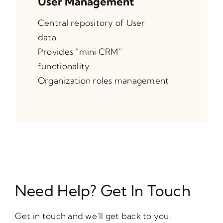
User Management
Central repository of User
data
Provides “mini CRM”
functionality
Organization roles management
Need Help? Get In Touch
Get in touch and we’ll get back to you.