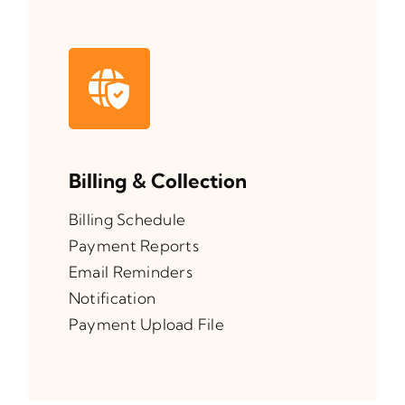
Billing & Collection
Billing Schedule
Payment Reports
Email Reminders
Notification
Payment Upload File